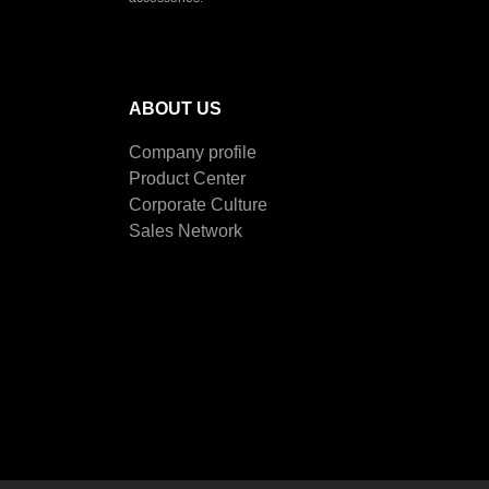
ABOUT US
Company profile
Product Center
Corporate Culture
Sales Network