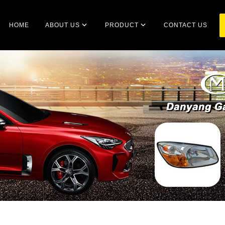
HOME
ABOUT US
PRODUCT
CONTACT US