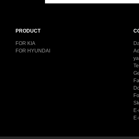
PRODUCT
C
FOR KIA
Da
FOR HYUNDAI
Ad
ya
Te
Ge
F
Do
Fo
Sk
E-
E-