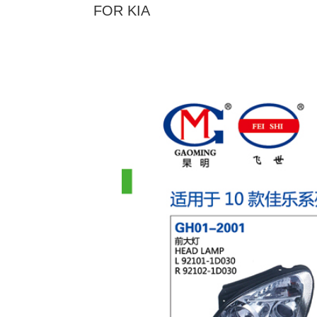
FOR KIA