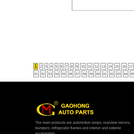
1
2
3
4
5
6
7
8
9
10
11
12
13
14
15
16
17
51
52
53
54
55
56
57
58
59
60
61
62
63
64
6
The main products are automotive lamps, rearview mirrors,
bumpers, refrigerator frames and interior and exterior
accessories.