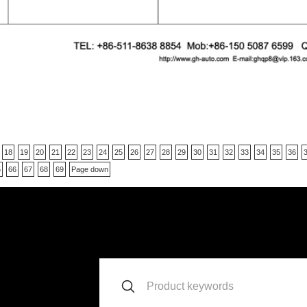
18
19
20
21
22
23
24
25
26
27
28
29
30
31
32
33
34
35
36
5
66
67
68
69
Page down