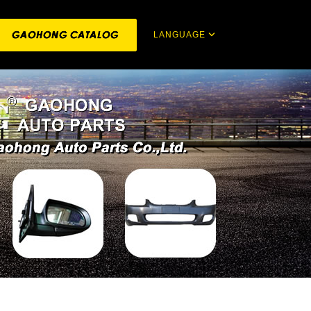
LANGUAGE