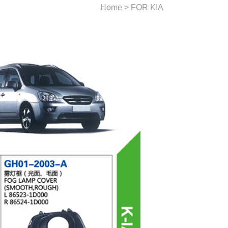
Home > FOR KIA