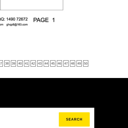
37
38
39
40
41
42
43
44
45
46
47
48
49
50
SEARCH