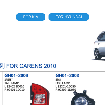
FOR KIA
FOR HYUNDAI