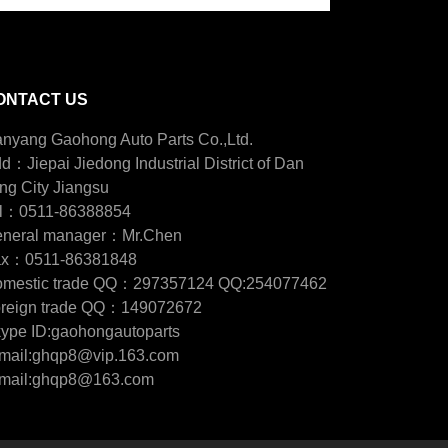
ONTACT US
nyang Gaohong Auto Parts Co.,Ltd.
d：Jiepai Jiedong Industrial District of Dan
ng City Jiangsu
l：0511-86388854
neral manager：Mr.Chen
ax：0511-86381848
mestic trade QQ：297357124 QQ:254077462
reign trade QQ：149072672
ype ID:gaohongautoparts
mail:ghqp8@vip.163.com
mail:ghqp8@163.com