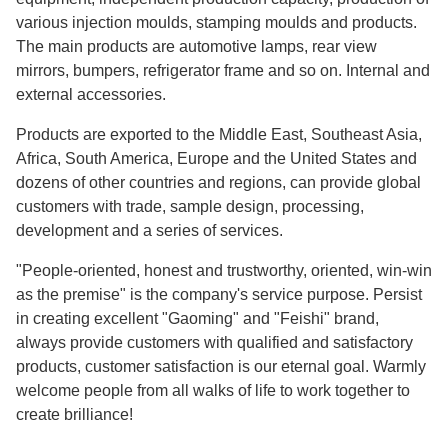
various injection moulds, stamping moulds and products.
The main products are automotive lamps, rear view
mirrors, bumpers, refrigerator frame and so on. Internal and
external accessories.
Products are exported to the Middle East, Southeast Asia,
Africa, South America, Europe and the United States and
dozens of other countries and regions, can provide global
customers with trade, sample design, processing,
development and a series of services.
"People-oriented, honest and trustworthy, oriented, win-win
as the premise" is the company's service purpose. Persist
in creating excellent "Gaoming" and "Feishi" brand,
always provide customers with qualified and satisfactory
products, customer satisfaction is our eternal goal. Warmly
welcome people from all walks of life to work together to
create brilliance!