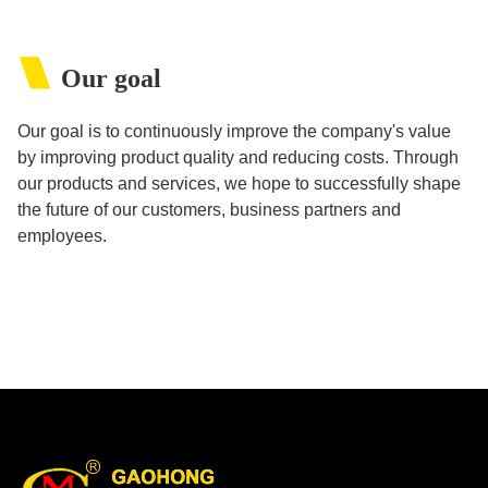
Our goal
Our goal is to continuously improve the company's value
by improving product quality and reducing costs. Through
our products and services, we hope to successfully shape
the future of our customers, business partners and
employees.