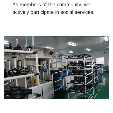
As members of the community, we
actively participate in social services.