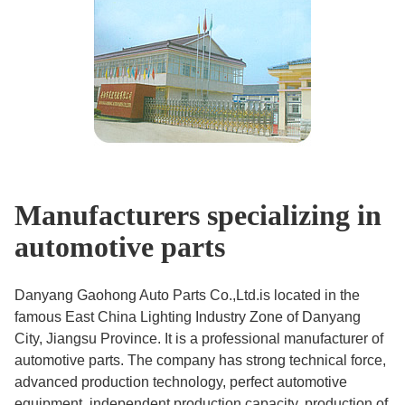
Manufacturers specializing in
automotive parts
Danyang Gaohong Auto Parts Co.,Ltd.is located in the
famous East China Lighting Industry Zone of Danyang
City, Jiangsu Province. It is a professional manufacturer of
automotive parts. The company has strong technical force,
advanced production technology, perfect automotive
equipment, independent production capacity, production of