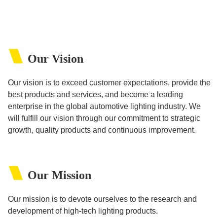
Our Vision
Our vision is to exceed customer expectations, provide the
best products and services, and become a leading
enterprise in the global automotive lighting industry. We
will fulfill our vision through our commitment to strategic
growth, quality products and continuous improvement.
Our Mission
Our mission is to devote ourselves to the research and
development of high-tech lighting products.