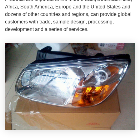
Africa, South America, Europe and the United States and
dozens of other countries and regions, can provide global
customers with trade, sample design, processing,
development and a series of services.