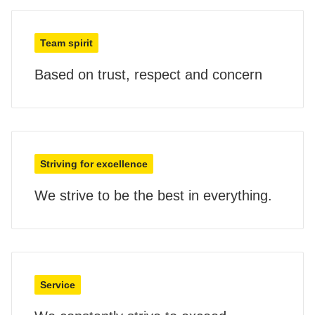
Team spirit
Based on trust, respect and concern
Striving for excellence
We strive to be the best in everything.
Service