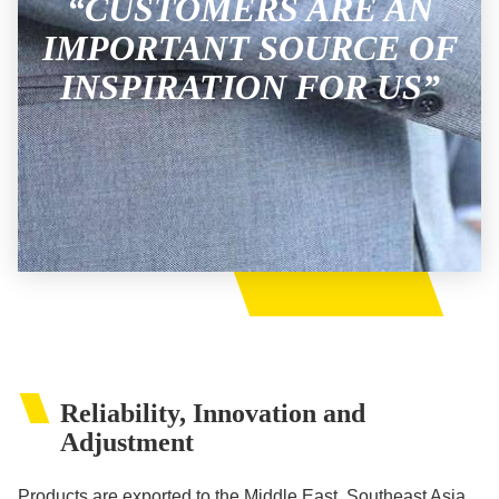
“CUSTOMERS ARE AN
IMPORTANT SOURCE OF
INSPIRATION FOR US”
Reliability, Innovation and
Adjustment
Products are exported to the Middle East, Southeast Asia,