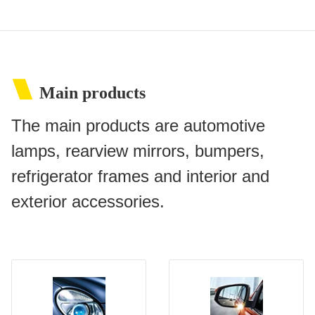
Main products
The main products are automotive
lamps, rearview mirrors, bumpers,
refrigerator frames and interior and
exterior accessories.