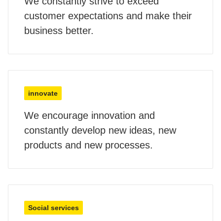
We constantly strive to exceed
customer expectations and make their
business better.
innovate
We encourage innovation and
constantly develop new ideas, new
products and new processes.
Social services