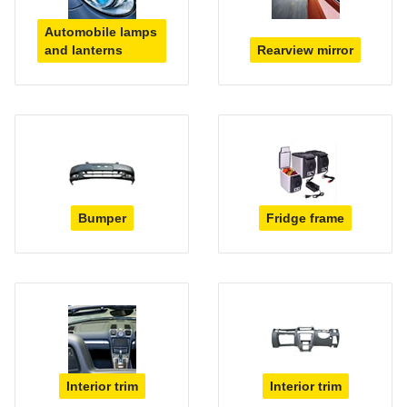
Automobile lamps
and lanterns
Rearview mirror
Bumper
Fridge frame
Interior trim
Interior trim