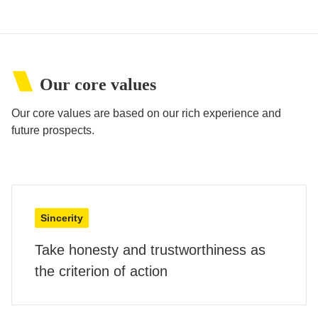
Our core values
Our core values are based on our rich experience and
future prospects.
Sincerity
Take honesty and trustworthiness as
the criterion of action