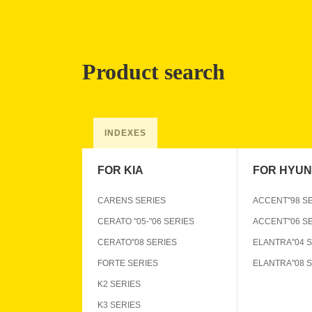
Product search
INDEXES
FOR KIA
FOR HYUN
CARENS SERIES
ACCENT"98 S
CERATO "05-"06 SERIES
ACCENT"06 S
CERATO"08 SERIES
ELANTRA"04 
FORTE SERIES
ELANTRA"08 
K2 SERIES
K3 SERIES