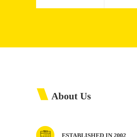
About Us
ESTABLISHED IN 2002