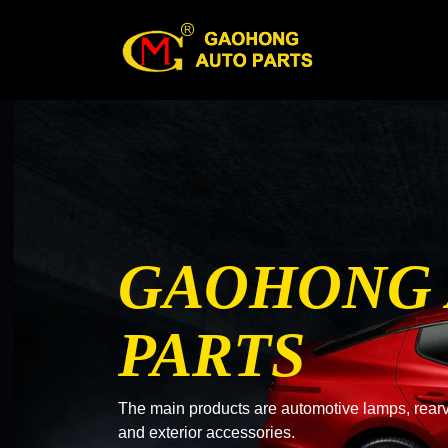
GAOHONG
PARTS
The main products are automotive lamps, rearvi
and exterior accessories.