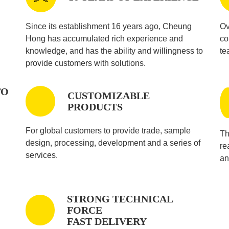
Since its establishment 16 years ago, Cheung
Ov
Hong has accumulated rich experience and
co
knowledge, and has the ability and willingness to
te
provide customers with solutions.
TO
CUSTOMIZABLE
PRODUCTS
For global customers to provide trade, sample
Th
design, processing, development and a series of
re
services.
an
STRONG TECHNICAL
FORCE
FAST DELIVERY