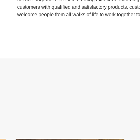
customers with qualified and satisfactory products, cust
welcome people from all walks of life to work together to