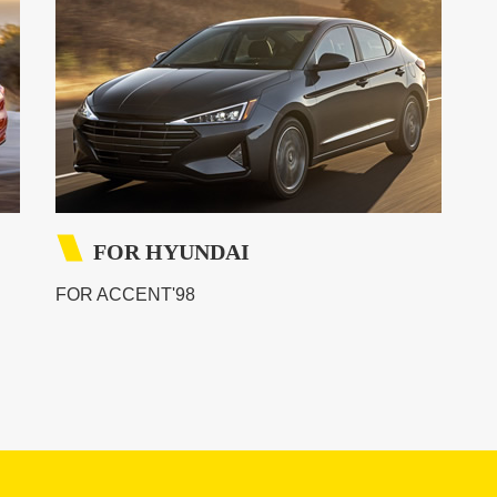
FOR HYUNDAI
FOR ACCENT'98