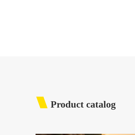
Product catalog