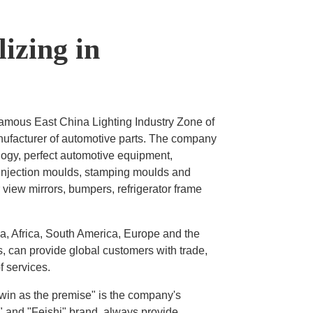
izing in
famous East China Lighting Industry Zone of
anufacturer of automotive parts. The company
logy, perfect automotive equipment,
 injection moulds, stamping moulds and
view mirrors, bumpers, refrigerator frame
ia, Africa, South America, Europe and the
, can provide global customers with trade,
 services.
-win as the premise" is the company's
" and "Feishi" brand, always provide