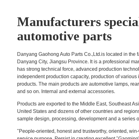
Manufacturers special
automotive parts
Danyang Gaohong Auto Parts Co.,Ltd.is located in the 
Danyang City, Jiangsu Province. It is a professional m
has strong technical force, advanced production techno
independent production capacity, production of various
products. The main products are automotive lamps, rear 
and so on. Internal and external accessories.
Products are exported to the Middle East, Southeast As
United States and dozens of other countries and regions
sample design, processing, development and a series of
"People-oriented, honest and trustworthy, oriented, win
service purpose. Persist in creating excellent "Gaoming