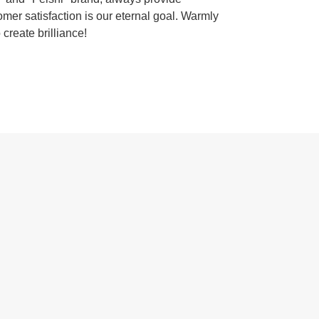
omer satisfaction is our eternal goal. Warmly
 create brilliance!