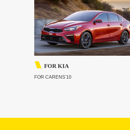
FOR KIA
FOR CARENS'10