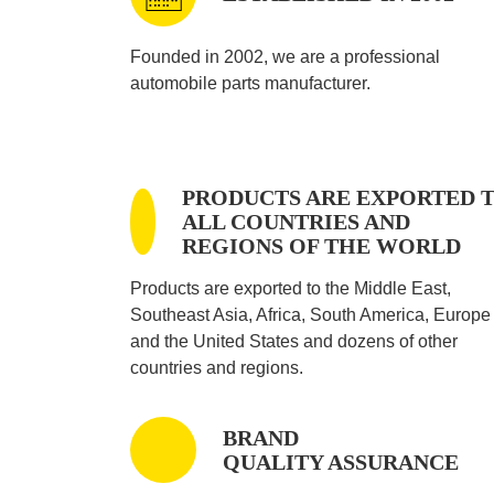
Founded in 2002, we are a professional
automobile parts manufacturer.
PRODUCTS ARE EXPORTED 
ALL COUNTRIES AND
REGIONS OF THE WORLD
Products are exported to the Middle East,
Southeast Asia, Africa, South America, Europe
and the United States and dozens of other
countries and regions.
BRAND
QUALITY ASSURANCE