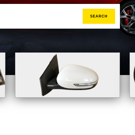
SEARCH