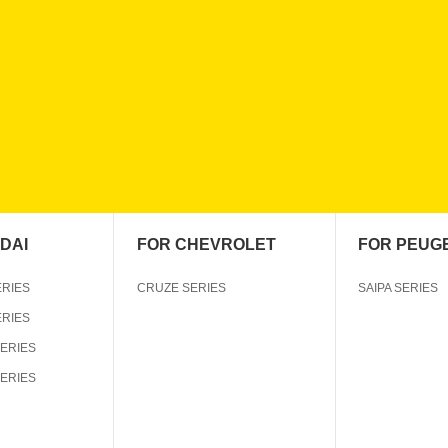
DAI
FOR CHEVROLET
FOR PEUG
ERIES
CRUZE SERIES
SAIPA SERIES
ERIES
SERIES
SERIES