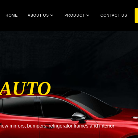
HOME
ABOUT US
PRODUCT
CONTACT US
 AUTO
ew mirrors, bumpers, refrigerator frames and interior