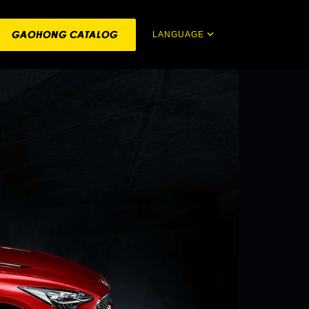
LANGUAGE