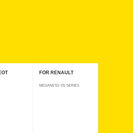
EOT
FOR RENAULT
MEGANE'02-'05 SERIES