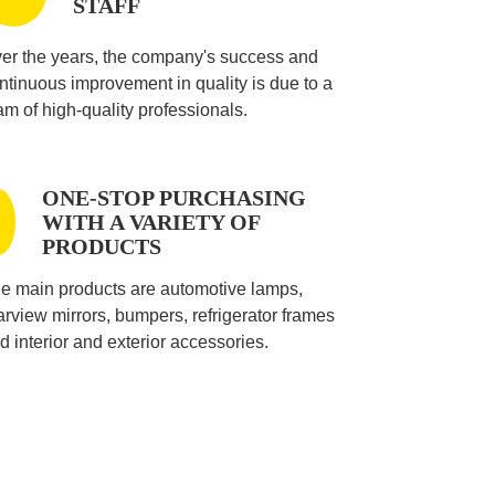
STAFF
er the years, the company's success and
ntinuous improvement in quality is due to a
am of high-quality professionals.
ONE-STOP PURCHASING
WITH A VARIETY OF
PRODUCTS
e main products are automotive lamps,
arview mirrors, bumpers, refrigerator frames
d interior and exterior accessories.