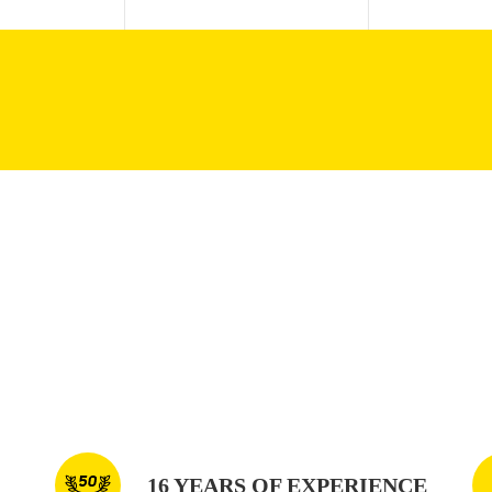
16 YEARS OF EXPERIENCE